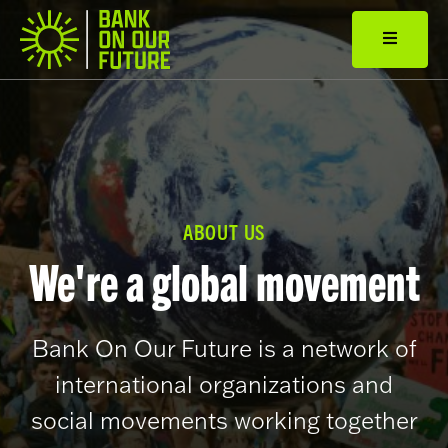
ABOUT US
We're a global movement
Bank On Our Future is a network of
international organizations and
social movements working together