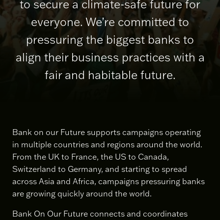
to secure a climate-safe future for
everyone. We’re committed to
pressuring the biggest banks to
align their business practices with a
fair and habitable future.
Bank on our Future supports campaigns operating
in multiple countries and regions around the world.
From the UK to France, the US to Canada,
Switzerland to Germany, and starting to spread
across Asia and Africa, campaigns pressuring banks
are growing quickly around the world.
Bank On Our Future connects and coordinates