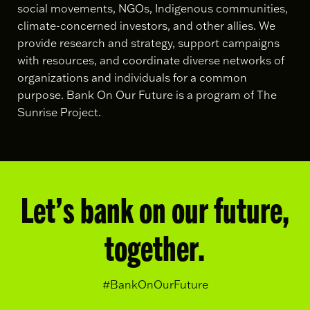
social movements, NGOs, Indigenous communities,
climate-concerned investors, and other allies. We
provide research and strategy, support campaigns
with resources, and coordinate diverse networks of
organizations and individuals for a common
purpose. Bank On Our Future is a program of The
Sunrise Project.
Let’s bank on our future,
together.
#BankOnOurFuture