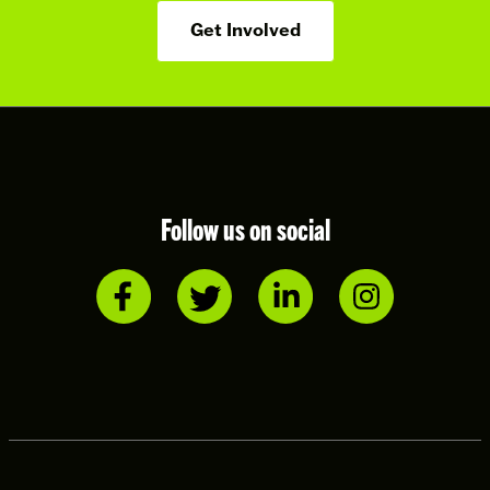
Get Involved
Follow us on social