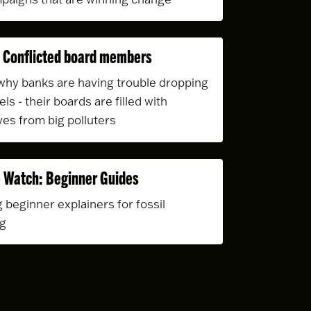
 Conflicted board members
hy banks are having trouble dropping
uels - their boards are filled with
ves from big polluters
 Watch: Beginner Guides
 beginner explainers for fossil
ng