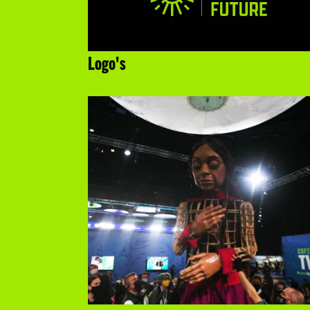
Logo's