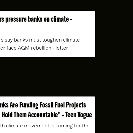
rs pressure banks on climate -
s
rs say banks must toughen climate
 or face AGM rebellion - letter
nks Are Funding Fossil Fuel Projects
 Hold Them Accountable" - Teen Vogue
th climate movement is coming for the