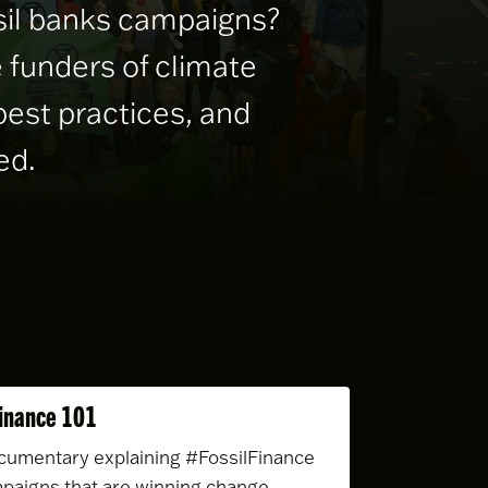
ssil banks campaigns?
 funders of climate
best practices, and
ed.
Finance 101
cumentary explaining #FossilFinance
paigns that are winning change