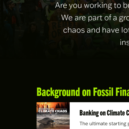
Are you working to b
We are part of a g
chaos and have lot
in
Background on Fossil Fin
Banking on Climate 
The ultimate starting 