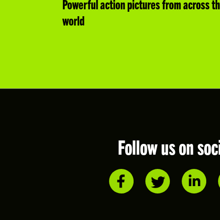
Powerful action pictures from across t
world
Follow us on soc