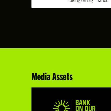
taking on big finance
Media Assets