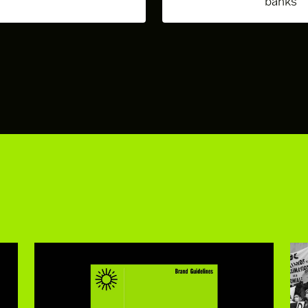
banks