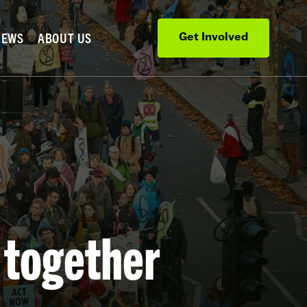
NEWS
ABOUT US
Get Involved
 together