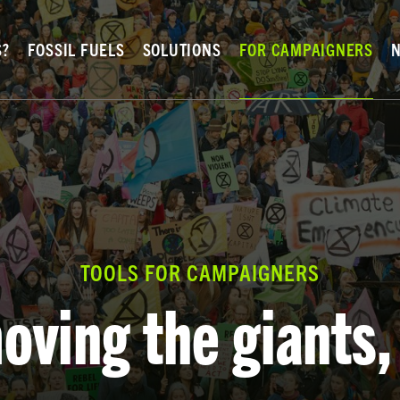
S?
FOSSIL FUELS
SOLUTIONS
FOR CAMPAIGNERS
TOOLS FOR CAMPAIGNERS
oving the giants,