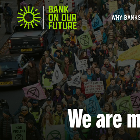
WHY BANK
We are m