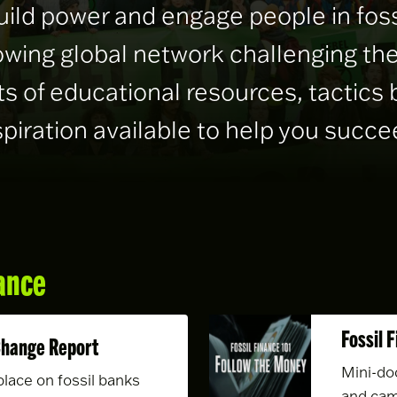
uild power and engage people in fo
rowing global network challenging the
s of educational resources, tactics 
spiration available to help you succe
ance
Fossil 
Change Report
Mini-do
place on fossil banks
and cam