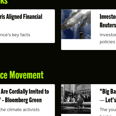
ris Aligned Financial
Investo
Reuter
ance's key facts
Investo
policies
ance Movement
Are Cordially Invited to
"Big Ba
" - Bloomberg Green
— Let’s
he climate activists
The you