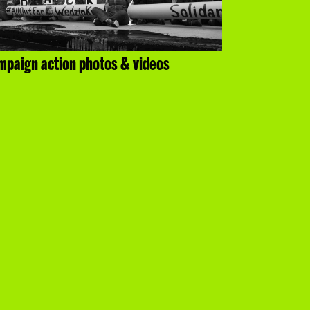
paign action photos & videos