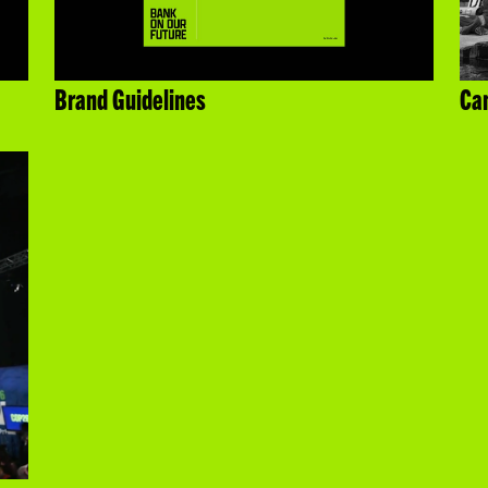
Brand Guidelines
Cam