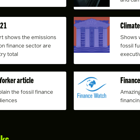
021
Climate
t shows the emissions
Shows w
on finance sector are
fossil f
ry total
executi
Yorker article
Finance
lain the fossil finance
Amazing
diences
financi
nks