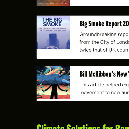
Big Smoke Report 2
Groundbreaking repor
from the City of Lond
twice that of UK count
Bill McKibben’s New 
This article helped exp
movement to new au
Climate Solutions for Ba