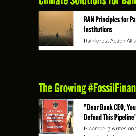
RAN Principles for Pa
Institutions
Rainforest Action Alli
The Growing #FossilFin
"Dear Bank CEO, You 
Defund This Pipeline
Bloomberg writes on t