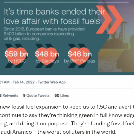
new fossil fuel expansion to keep us to 1.5C and avert t
continue to say they’re thinking green in full knowledge
ying, and doing it on purpose. They’re funding fossil fue
Saudi Aramco – the worst polluters in the world.