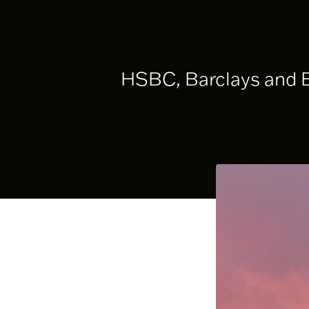
HSBC, Barclays and BN