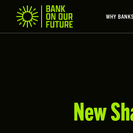
WHY BANK
New Sha