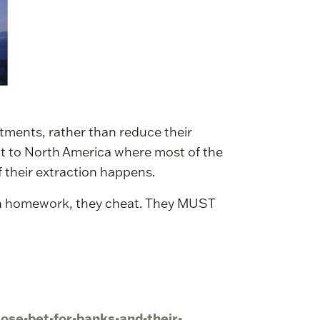
stments, rather than reduce their
ot to North America where most of the
f their extraction happens.
own homework, they cheat. They MUST
lose-bet-for-banks-and-their-