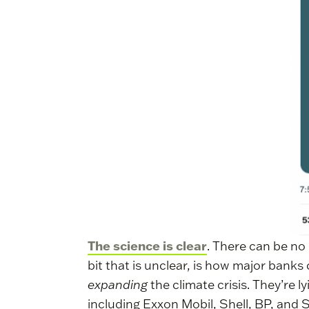
The science is clear
. There can be no 
bit that is unclear, is how major banks 
expanding
the climate crisis. They’re l
including Exxon Mobil, Shell, BP, and 