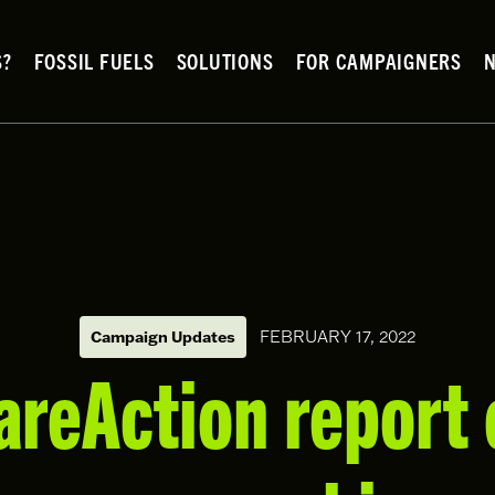
S?
FOSSIL FUELS
SOLUTIONS
FOR CAMPAIGNERS
FEBRUARY 17, 2022
Campaign Updates
reAction report