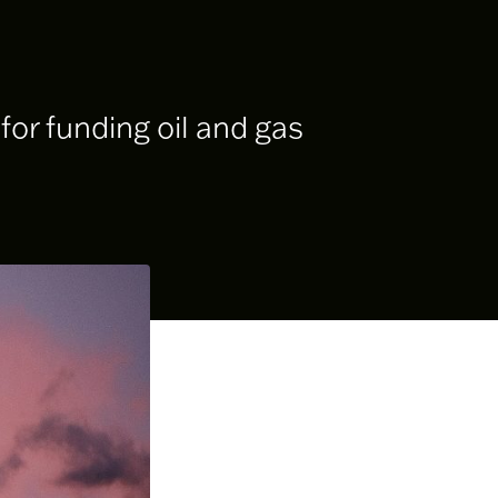
or funding oil and gas