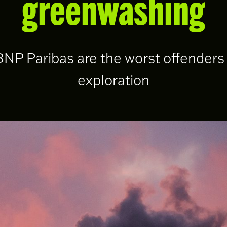
greenwashing
P Paribas are the worst offenders f
exploration