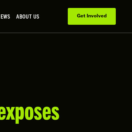
NEWS
ABOUT US
Get Involved
 exposes