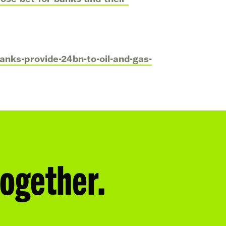
nks-provide-24bn-to-oil-and-gas-
together.