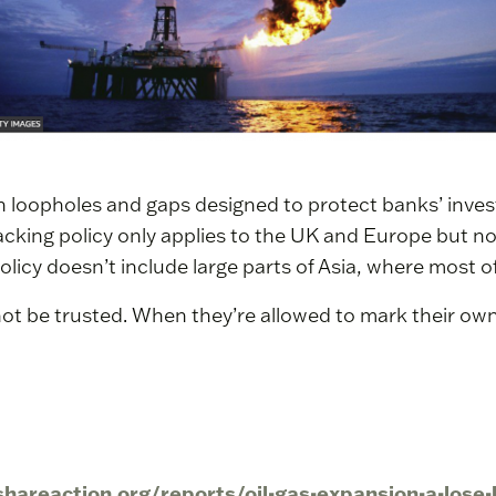
th loopholes and gaps designed to protect banks’ inve
acking policy only applies to the UK and Europe but n
olicy doesn’t include large parts of Asia, where most o
nnot be trusted. When they’re allowed to mark their 
/shareaction.org/reports/oil-gas-expansion-a-lose-