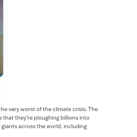
he very worst of the climate crisis. The
 that they’re ploughing billions into
l giants across the world, including