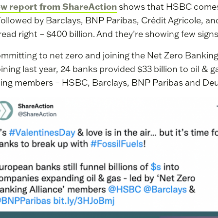
ew report from ShareAction
shows that HSBC comes a
Followed by Barclays, BNP Paribas, Crédit Agricole, a
read right – $400 billion. And they’re showing few signs
mmitting to net zero and joining the Net Zero Banking
joining last year, 24 banks provided $33 billion to oil & 
ding members – HSBC, Barclays, BNP Paribas and De