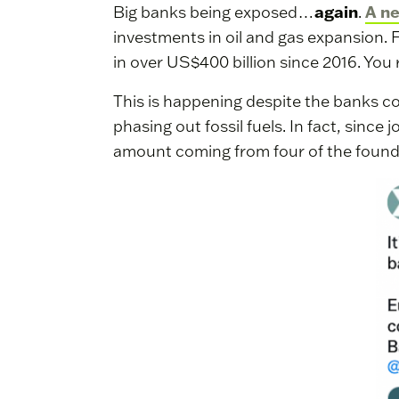
again
A n
Big banks being exposed…
.
investments in oil and gas expansion. 
in over US$400 billion since 2016. You 
This is happening despite the banks co
phasing out fossil fuels. In fact, since 
amount coming from four of the foun