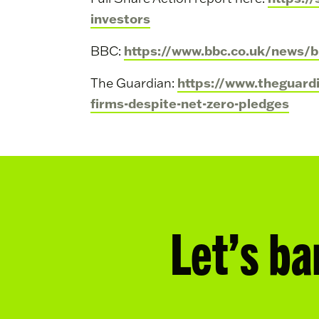
investors
https://www.bbc.co.uk/news/
BBC:
https://www.theguard
The Guardian:
firms-despite-net-zero-pledges
Let’s ba