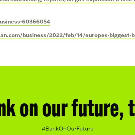
business-60366054
ian.com/business/2022/feb/14/europes-biggest-ba
nk on our future, 
#BankOnOurFuture