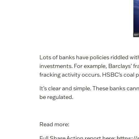
Lots of banks have policies riddled wi
investments. For example, Barclays’ fr
fracking activity occurs. HSBC’s coal p
It’s clear and simple. These banks ca
be regulated.
Read more:
https:/
Full Share Action report here: