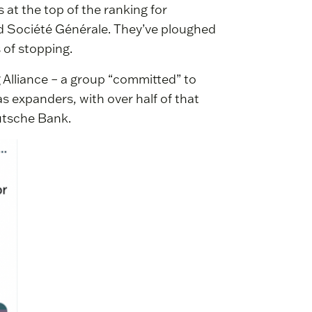
t the top of the ranking for
nd Société Générale. They’ve ploughed
 of stopping.
 Alliance – a group “committed” to
gas expanders, with over half of that
utsche Bank.