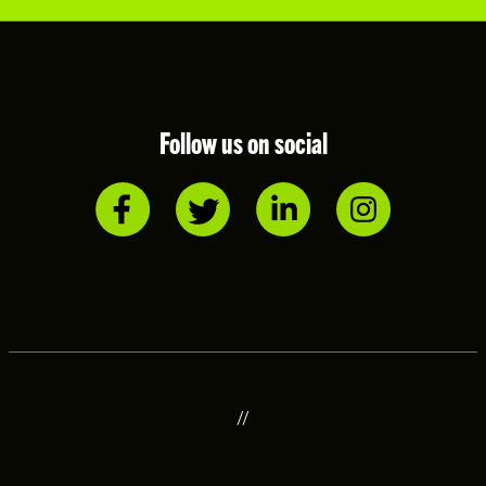
Follow us on social
//