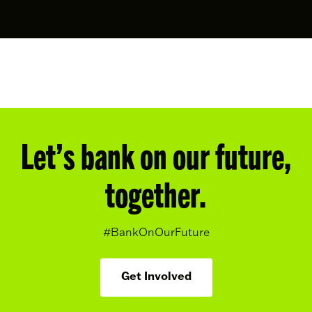
Let’s bank on our future,
together.
#BankOnOurFuture
Get Involved