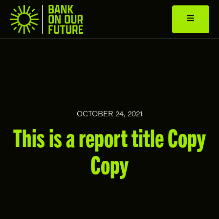
OCTOBER 24, 2021
This is a report title Copy
Copy