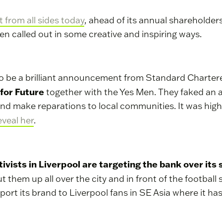
 from all sides today
, ahead of its annual shareholde
een called out in some creative and inspiring ways.
o be a brilliant announcement from Standard Chartered
 for Future
together with the Yes Men. They faked a
e and make reparations to local communities. It was hig
eveal her
.
tivists in Liverpool are targeting the bank over its
t them up all over the city and in front of the footba
rt its brand to Liverpool fans in SE Asia where it has 
.