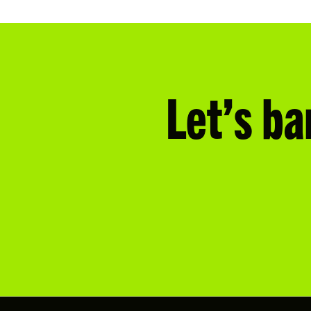
Let’s ba