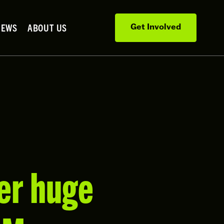
NEWS
ABOUT US
Get Involved
er huge