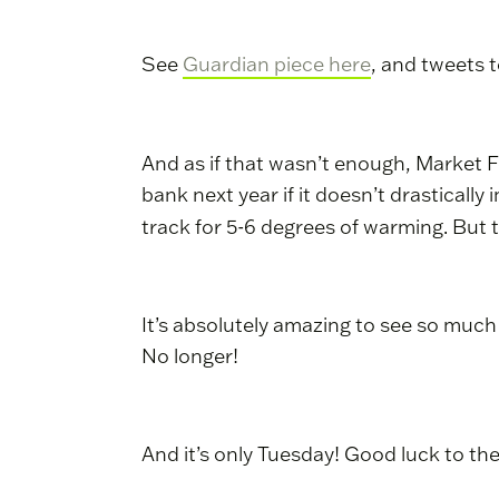
See
Guardian piece here
, and tweets 
And as if that wasn’t enough, Market 
bank next year if it doesn’t drasticall
track for 5-6 degrees of warming. Bu
It’s absolutely amazing to see so muc
No longer!
And it’s only Tuesday! Good luck to t