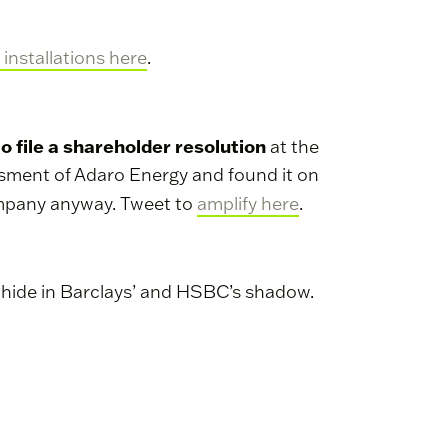
 installations here
.
to file a shareholder resolution
at the
sessment of Adaro Energy and found it on
ompany anyway. Tweet to
amplify here
.
o hide in Barclays’ and HSBC’s shadow.