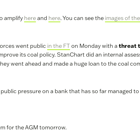
to amplify
here
and
here
. You can see the
images of the
threat 
Forces went public
in the FT
on Monday with a
y improve its coal policy. StanChart did an internal as
t they went ahead and made a huge loan to the coal c
h public pressure on a bank that has so far managed t
hem for the AGM tomorrow.