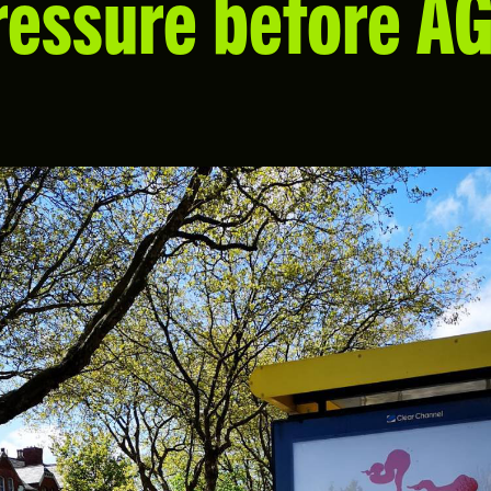
ressure before A