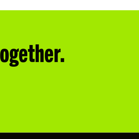
together.