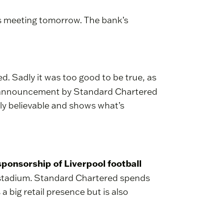
rs meeting tomorrow. The bank’s
. Sadly it was too good to be true, as
n announcement by Standard Chartered
hly believable and shows what’s
 sponsorship of Liverpool football
ll stadium. Standard Chartered spends
a big retail presence but is also