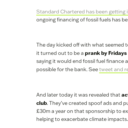
Standard Chartered has been getting it
ongoing financing of fossil fuels has b
The day kicked off with what seemed t
prank by Fridays
it turned out to be a
saying it would end fossil fuel financ
possible for the bank. See
tweet and r
ac
And later today it was revealed that
club
. They’ve created spoof ads and pu
£30m a year on that sponsorship to expo
helping to exacerbate climate impacts