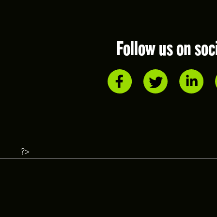
Follow us on soc
?>