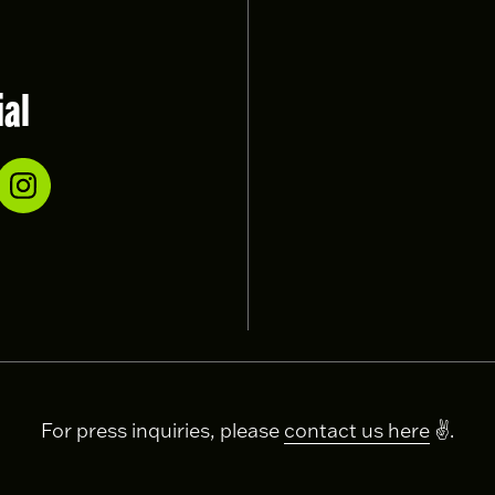
ial
For press inquiries, please
contact us here
✌️.