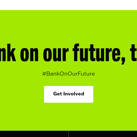
nk on our future, 
#BankOnOurFuture
Get Involved