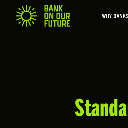
WHY BANK
Standa