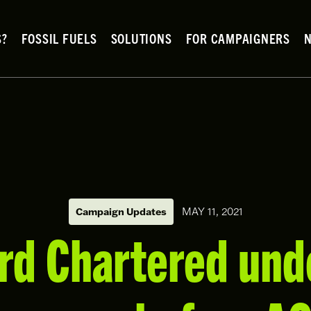
S?
FOSSIL FUELS
SOLUTIONS
FOR CAMPAIGNERS
MAY 11, 2021
Campaign Updates
rd Chartered und