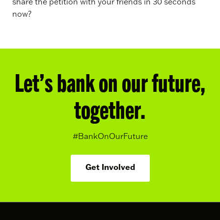
share the petition with your friends in 30 seconds
now?
Let’s bank on our future,
together.
#BankOnOurFuture
Get Involved