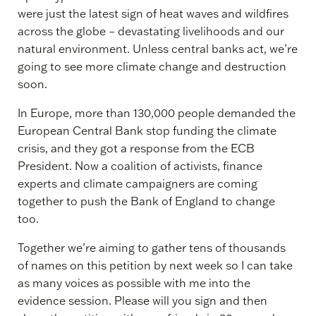
were just the latest sign of heat waves and wildfires
across the globe – devastating livelihoods and our
natural environment. Unless central banks act, we’re
going to see more climate change and destruction
soon.
In Europe, more than 130,000 people demanded the
European Central Bank stop funding the climate
crisis, and they got a response from the ECB
President. Now a coalition of activists, finance
experts and climate campaigners are coming
together to push the Bank of England to change
too.
Together we’re aiming to gather tens of thousands
of names on this petition by next week so I can take
as many voices as possible with me into the
evidence session. Please will you sign and then