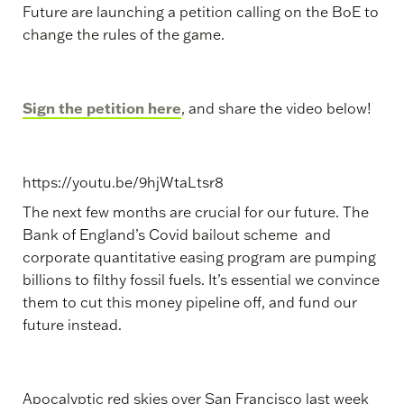
Future are launching a petition calling on the BoE to
change the rules of the game.
Sign the petition here
, and share the video below!
https://youtu.be/9hjWtaLtsr8
The next few months are crucial for our future. The
Bank of England’s Covid bailout scheme and
corporate quantitative easing program are pumping
billions to filthy fossil fuels. It’s essential we convince
them to cut this money pipeline off, and fund our
future instead.
Apocalyptic red skies over San Francisco last week