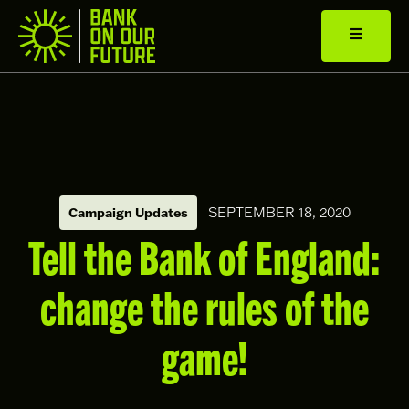
SEPTEMBER 18, 2020
Campaign Updates
Tell the Bank of England:
change the rules of the
game!