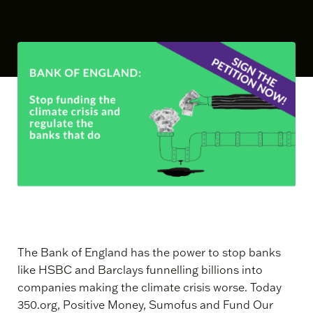
The Bank of England has the power to stop banks
like HSBC and Barclays funnelling billions into
companies making the climate crisis worse. Today
350.org, Positive Money, Sumofus and Fund Our