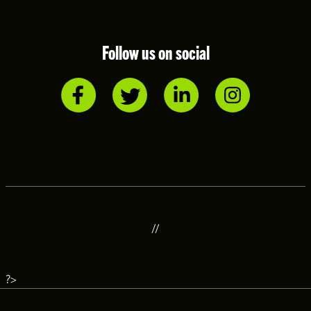
Follow us on social
//
?>