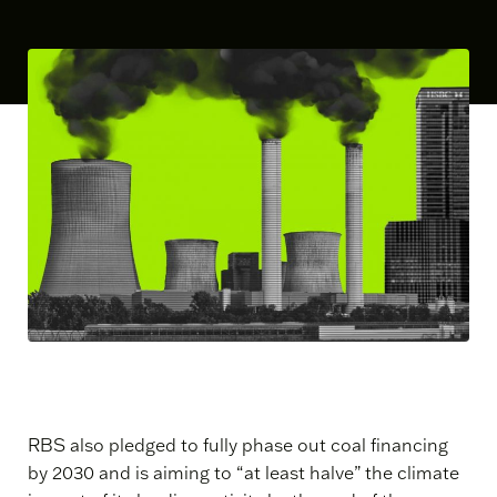
RBS also pledged to fully phase out coal financing
by 2030 and is aiming to “at least halve” the climate