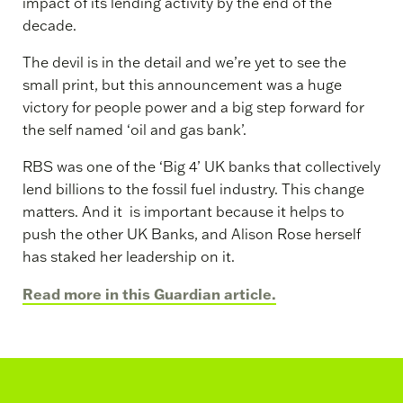
impact of its lending activity by the end of the
decade.
The devil is in the detail and we’re yet to see the
small print, but this announcement was a huge
victory for people power and a big step forward for
the self named ‘oil and gas bank’.
RBS was one of the ‘Big 4’ UK banks that collectively
lend billions to the fossil fuel industry. This change
matters. And it is important because it helps to
push the other UK Banks, and Alison Rose herself
has staked her leadership on it.
Read more in this Guardian article.