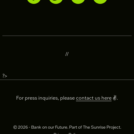
//
?>
For press inquiries, please
contact us here
✌️.
© 2026 - Bank on our Future. Part of The Sunrise Project.