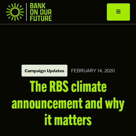
Campaign Updates
FEBRUARY 14, 2020
The RBS climate
announcement and why
it matters