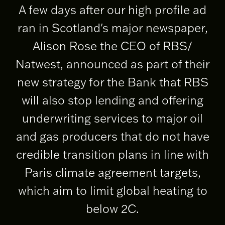
A few days after our high profile ad
ran in Scotland's major newspaper,
Alison Rose the CEO of RBS/
Natwest, announced as part of their
new strategy for the Bank that RBS
will also stop lending and offering
underwriting services to major oil
and gas producers that do not have
credible transition plans in line with
Paris climate agreement targets,
which aim to limit global heating to
below 2C.