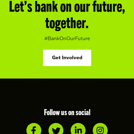
Let’s bank on our future,
together.
#BankOnOurFuture
Get Involved
Follow us on social