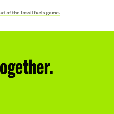
t of the fossil fuels game.
together.