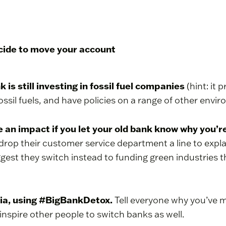
ecide to move your account
k is still investing in fossil fuel companies
(hint: it 
ossil fuels, and have policies on a range of other envi
ve an impact if you let your old bank know why you’
, drop their customer service department a line to expl
ggest they switch instead to funding green industries 
dia, using #BigBankDetox.
Tell everyone why you’ve 
inspire other people to switch banks as well.