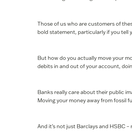
Those of us who are customers of thes
bold statement, particularly if you tell
But how do you actually move your mone
debits in and out of your account, doi
Banks really care about their public ima
Moving your money away from fossil fue
And it’s not just Barclays and HSBC – m