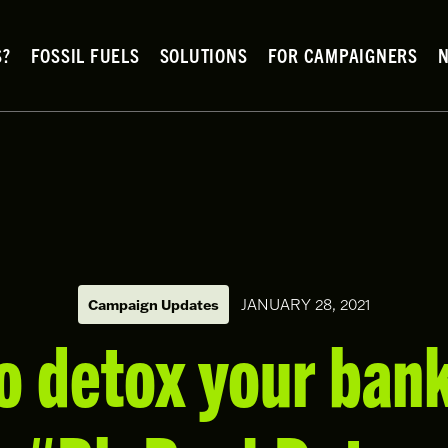
S?
FOSSIL FUELS
SOLUTIONS
FOR CAMPAIGNERS
Campaign Updates
JANUARY 28, 2021
o detox your bank