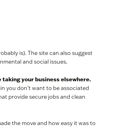
probably is). The site can also suggest
ronmental and social issues.
re taking your business elsewhere.
ain you don’t want to be associated
that provide secure jobs and clean
made the move and how easy it was to