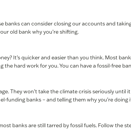
e banks can consider closing our accounts and taking 
 your old bank why you’re shifting.
y? It’s quicker and easier than you think. Most banks
ng the hard work for you. You can have a fossil-free ba
ge. They won’t take the climate crisis seriously until it
l-funding banks – and telling them why you’re doing it 
ost banks are still tarred by fossil fuels. Follow the s