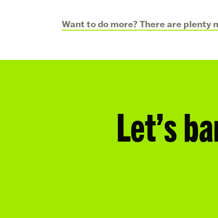
Want to do more? There are plenty m
Let’s ba