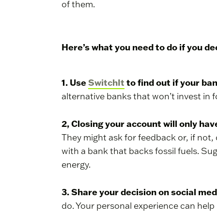
of them.
Here’s what you need to do if you d
1. Use
SwitchIt
to find out if your ban
alternative banks that won’t invest in f
2, Closing your account will only ha
They might ask for feedback or, if not
with a bank that backs fossil fuels. Su
energy.
3. Share your decision on social me
do. Your personal experience can help 