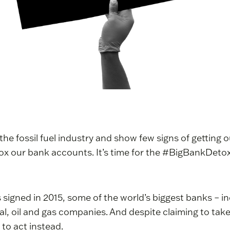
 the fossil fuel industry and show few signs of getting 
 detox our bank accounts. It’s time for the #BigBankDetox
 signed in 2015, some of the world’s biggest banks – 
coal, oil and gas companies. And despite claiming to take 
 to act instead.