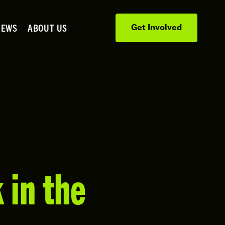
NEWS
ABOUT US
Get Involved
 in the