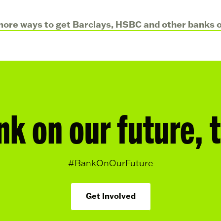
ore ways to get Barclays, HSBC and other banks ou
nk on our future, 
#BankOnOurFuture
Get Involved