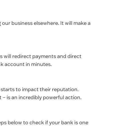
our business elsewhere. It will make a
 will redirect payments and direct
nk account in minutes.
 starts to impact their reputation.
– is an incredibly powerful action.
teps below to check if your bank is one