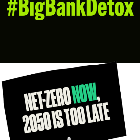
#BigBankDetox