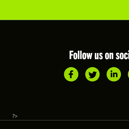
Follow us on soc
?>