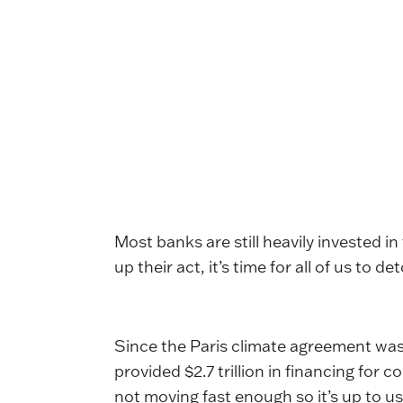
Most banks are still heavily invested in
up their act, it’s time for all of us to
Since the Paris climate agreement was
provided $2.7 trillion in financing for 
not moving fast enough so it’s up to us