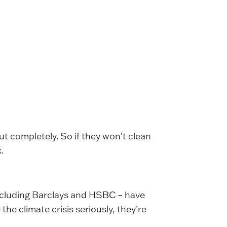
out completely. So if they won’t clean
.
including Barclays and HSBC – have
the climate crisis seriously, they’re