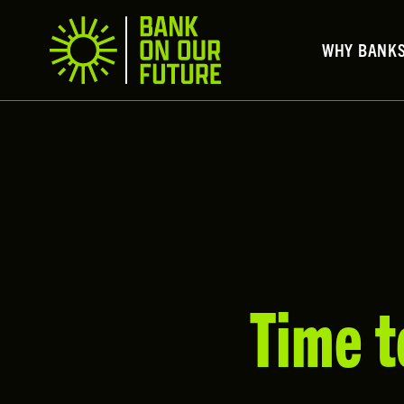
WHY BANK
Time t