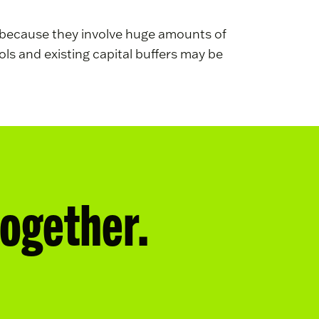
ks because they involve huge amounts of
ls and existing capital buffers may be
together.