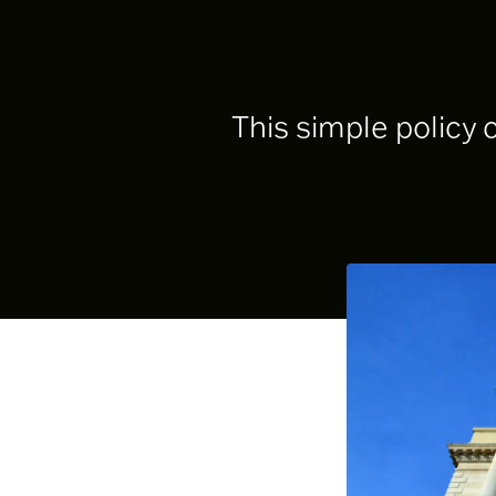
This simple policy 