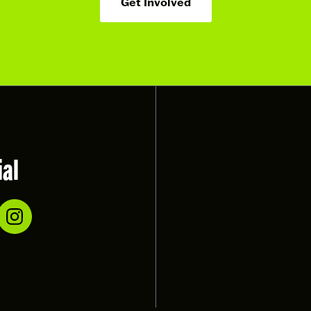
Get Involved
ial