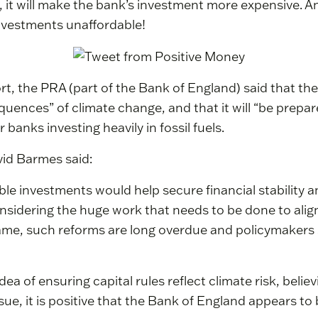
it will make the bank’s investment more expensive. And
investments unaffordable!
, the PRA (part of the Bank of England) said that ther
quences” of climate change, and that it will “be prepar
banks investing heavily in fossil fuels.
id Barmes said:
ble investments would help secure financial stability
nsidering the huge work that needs to be done to alig
ame, such reforms are long overdue and policymaker
a of ensuring capital rules reflect climate risk, believ
ue, it is positive that the Bank of England appears to