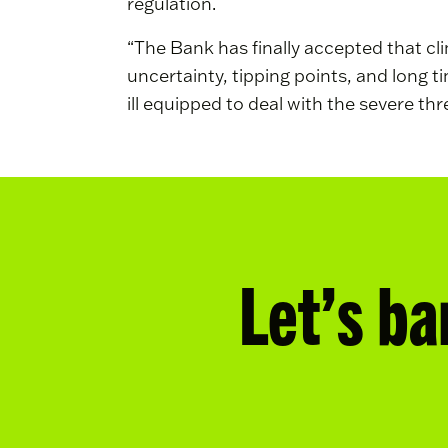
regulation.
“The Bank has finally accepted that cli
uncertainty, tipping points, and long 
ill equipped to deal with the severe thr
Let’s ba