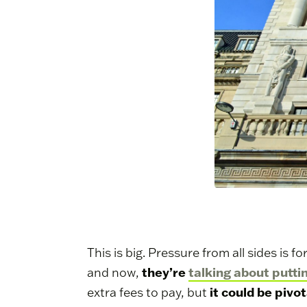
This is big. Pressure from all sides is
they’re
talking about putti
and now,
it could be pivot
extra fees to pay, but