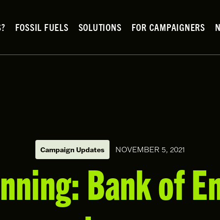
S?
FOSSIL FUELS
SOLUTIONS
FOR CAMPAIGNERS
Campaign Updates
NOVEMBER 5, 2021
nning: Bank of E