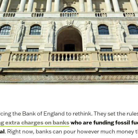
 forcing the Bank of England to rethink. They set the ru
ng extra charges on banks
who are funding fossil fu
al
. Right now, banks can pour however much money the