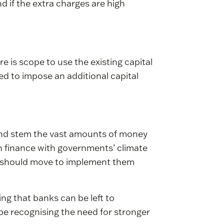
 if the extra charges are high
e is scope to use the existing capital
ed to impose an additional capital
 and stem the vast amounts of money
n finance with governments’ climate
s should move to implement them
ing that banks can be left to
 be recognising the need for stronger