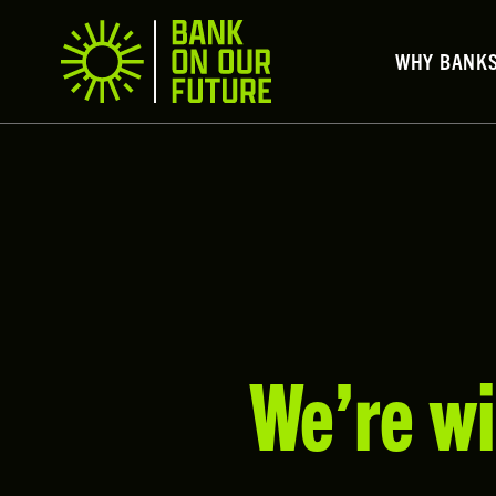
WHY BANK
We’re wi