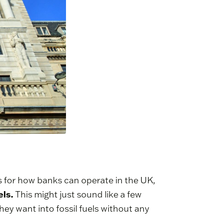
les for how banks can operate in the UK,
els.
This might just sound like a few
y want into fossil fuels without any