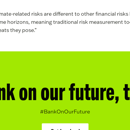
mate-related risks are different to other financial ris
time horizons, meaning traditional risk measurement too
eats they pose.”
nk on our future, 
#BankOnOurFuture