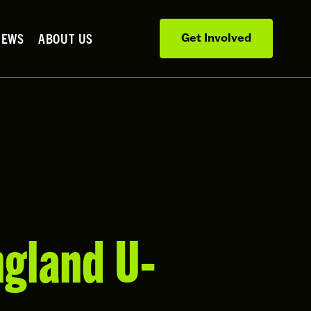
NEWS
ABOUT US
Get Involved
ngland U-