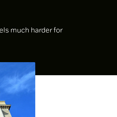
uels much harder for