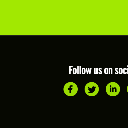
Follow us on soc