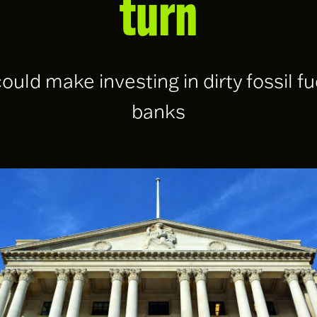
turn
could make investing in dirty fossil f
banks