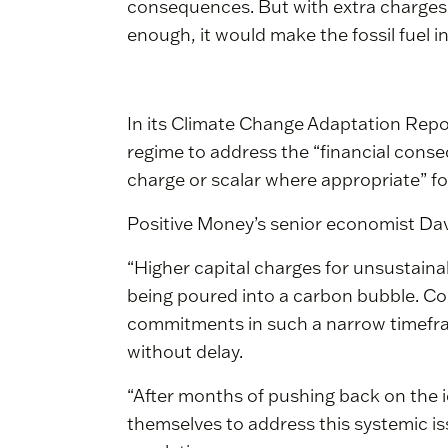
consequences. But with extra charges, 
enough, it would make the fossil fuel 
In its Climate Change Adaptation Report
regime to address the “financial conse
charge or scalar where appropriate” for 
Positive Money’s senior economist Dav
“Higher capital charges for unsustaina
being poured into a carbon bubble. Co
commitments in such a narrow timefr
without delay.
“After months of pushing back on the ide
themselves to address this systemic iss