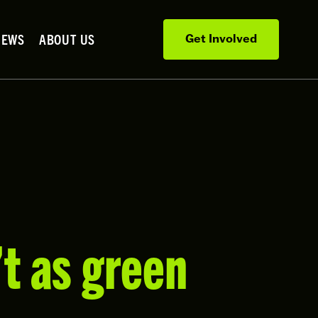
NEWS
ABOUT US
Get Involved
’t as green