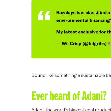
Barclays has classified a 
environmental financing”
My latest exclusive for t
— Wil Crisp (@bilgribs)
A
Sound like something a sustainable b
Ever heard of Adani?
Adani, the world’s biggest coal produc