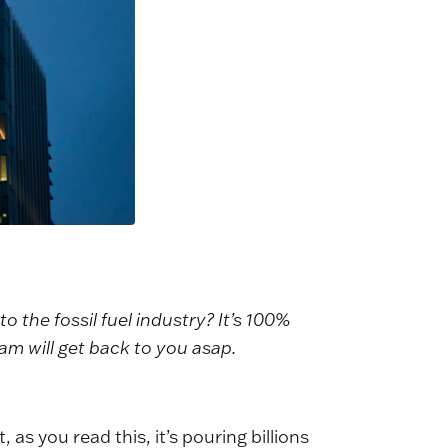
o the fossil fuel industry? It’s 100%
m will get back to you asap.
t, as you read this, it’s pouring billions