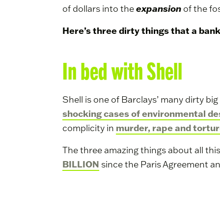
expansion
of dollars into the
of the fos
Here’s three dirty things that a ban
In bed with Shell
Shell is one of Barclays’ many dirty bi
shocking cases of environmental de
murder, rape and tortur
complicity in
The three amazing things about all this 
BILLION
since the Paris Agreement an