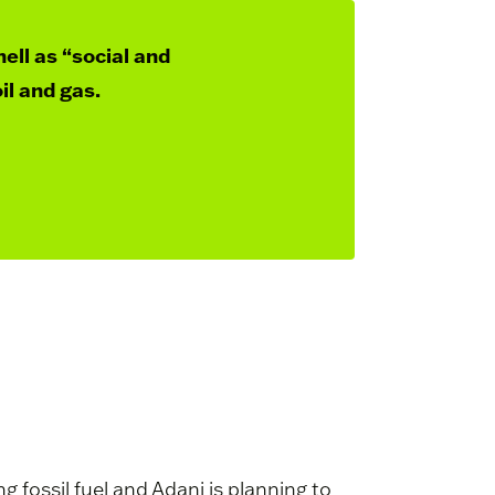
hell as “social and
il and gas.
fossil fuel and Adani is planning to