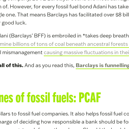
f. However, for every fossil fuel bond Adani has taken
le one. That means Barclays has facilitated over $8 bi
or good luck.
 Adani (Barclays’ BFF) is embroiled in *takes deep breat
mine billions of tons of coal beneath ancestral forests 
cial mismanagement
causing massive fluctuations in thei
l of this.
Barclays is funnellin
And as you read this,
nnes of fossil fuels: PCAF
ollars to fossil fuel companies. It also helps fossil fue
charge of deciding how responsible a bank should be f