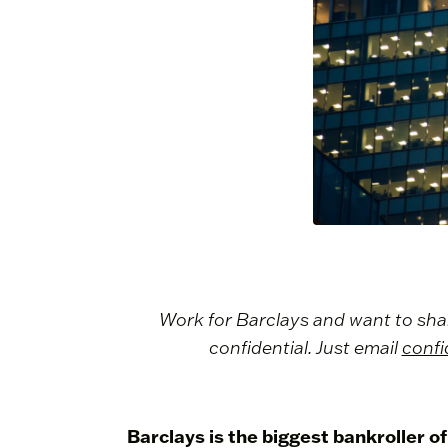
Work for Barclays and want to share 
confidential. Just email
confi
Barclays is the biggest bankroller of 