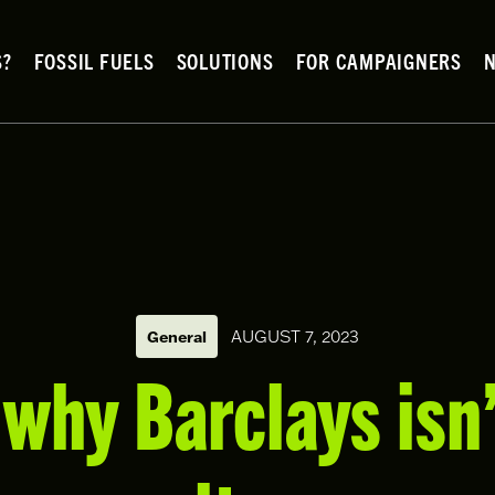
S?
FOSSIL FUELS
SOLUTIONS
FOR CAMPAIGNERS
General
AUGUST 7, 2023
why Barclays isn