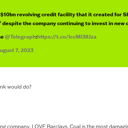
$10bn revolving credit facility that it created for S
 despite the company continuing to invest in new o
he
@Telegraph
:
https://t.co/lccMl38Jza
ugust 7, 2023
ank would do?
ing company, LOVE Barclays. Coal is the most damaging 