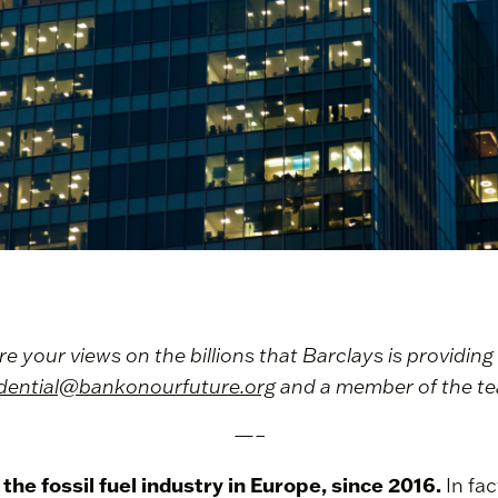
your views on the billions that Barclays is providing t
dential@bankonourfuture.org
and a member of the tea
—–
the fossil fuel industry in Europe, since 2016.
In fac