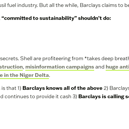
sil fuel industry. But all the while, Barclays claims to b
k “committed to sustainability” shouldn’t do:
g secrets. Shell are profiteering from *takes deep breat
struction
misinformation campaigns
huge ant
,
and
e in the Niger Delta
.
Barclays knows all of the above
is that 1)
2) Barclay
Barclays is calling 
d continues to provide it cash 3)