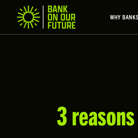
WHY BANK
3 reasons 