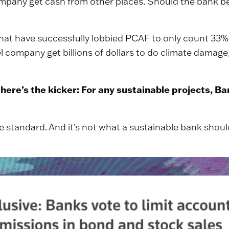
ompany get cash from other places. Should the bank be 
that have successfully lobbied PCAF to only count 33%
 company get billions of dollars to do climate damage,
, here’s the kicker: For any sustainable projects, B
ble standard. And it’s not what a sustainable bank shoul