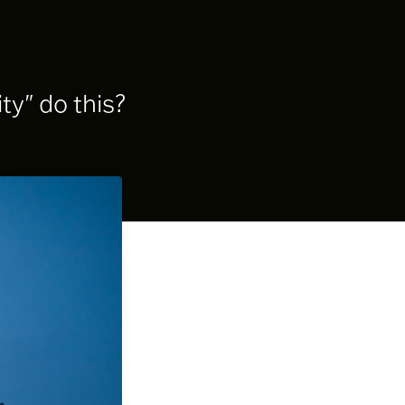
ty" do this?