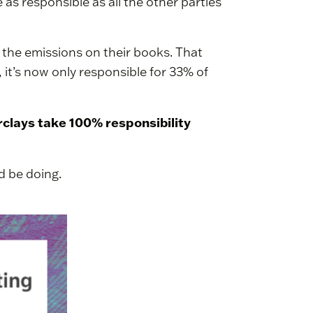
as responsible as all the other parties
 the emissions on their books. That
 it’s now only responsible for 33% of
arclays take 100% responsibility
d be doing.