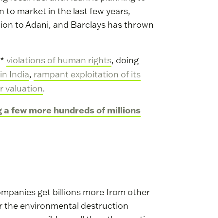
 to market in the last few years,
llion to Adani, and Barclays has thrown
h*
violations of human rights
, doing
in India
,
rampant exploitation of its
r valuation
.
g a few more hundreds of millions
l companies get billions more from other
or the environmental destruction