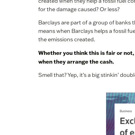
created when they help a fossil fuel c
for the damage caused? Or less?
Barclays are part of a group of banks 
means when Barclays helps a fossil fuel
the emissions created.
Whether you think this is fair or not
when they arrange the cash.
Smell that? Yep, it’s a big stinkin’ dou