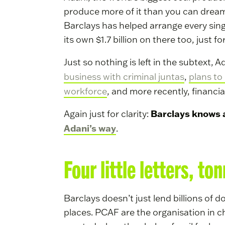
produce more of it than you can dream o
Barclays has helped arrange every sing
its own $1.7 billion on there too, just f
Just so nothing is left in the subtext,
business with criminal juntas
,
plans to 
workforce
, and more recently, finan
Barclays knows al
Again just for clarity:
Adani’s way
.
Four little letters, to
Barclays doesn’t just lend billions of d
places. PCAF are the organisation in 