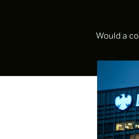
Would a com