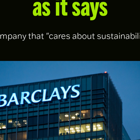
as it says
pany that "cares about sustainabili