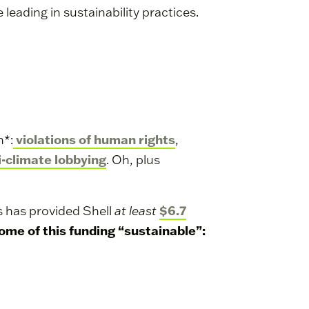
e leading in sustainability practices.
violations of human rights
h*:
,
i-climate lobbying
. Oh, plus
$6.7
s has provided Shell
at least
some of this funding “sustainable”: