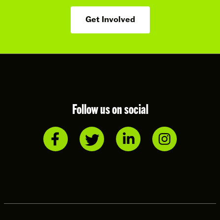
Get Involved
Follow us on social