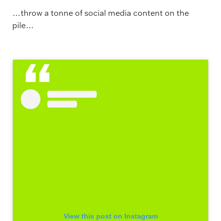
…throw a tonne of social media content on the
pile…
View this post on Instagram