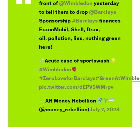
front of
@Wimbledon
yesterday
to tell them to drop
@Barclays
Sponsorship
#Barclays
finances
ExxonMobil, Shell, Drax,
oil, pollution, lies, nothing green
here!
Acute case of sportswash
#Wimbledon
#ZeroLoveforBarclays
#GreenAtWimble
pic.twitter.com/dEPV5WMrpv
— XR Money Rebellion
(@money_rebellion)
July 7, 2023