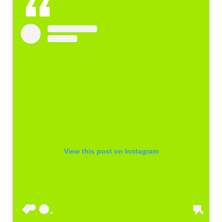
View this post on Instagram