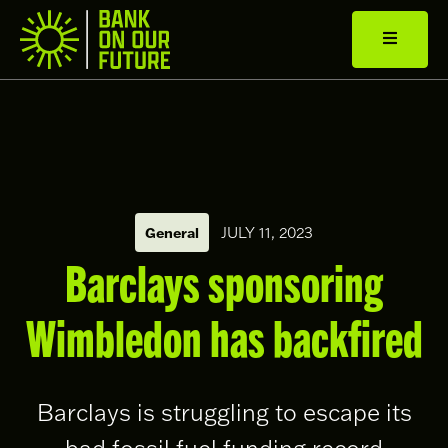
General
JULY 11, 2023
Barclays sponsoring
Wimbledon has backfired
Barclays is struggling to escape its