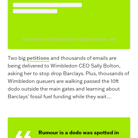
A post shared by Brandalism (@brandalism_uk)
petitions
Two big
and thousands of emails are
being delivered to Wimbledon CEO Sally Bolton,
asking her to stop drop Barclays. Plus, thousands of
Wimbledon queuers are walking passed the 10ft
dodo outside the main gates and learning about
Barclays’ fossil fuel funding while they wait…
Rumour is a dodo was spotted in