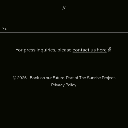
//
?>
For press inquiries, please
contact us here
✌️.
© 2026 - Bank on our Future. Part of The Sunrise Project.
Privacy Policy.