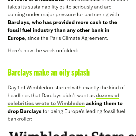
takes its sustainability quite seriously and are
coming under major pressure for partnering with
Barclays, who has provided more cash to the
fossil fuel industry than any other bank in
Europe
, since the Paris Climate Agreement.
Here’s how the week unfolded:
Barclays make an oily splash
Day 1 of Wimbledon started with exactly the kind of
dozens of
headlines that Barclays didn’t want as
celebrities wrote to Wimbledon
asking them to
drop Barclays
for being Europe’s leading fossil fuel
bankroller: