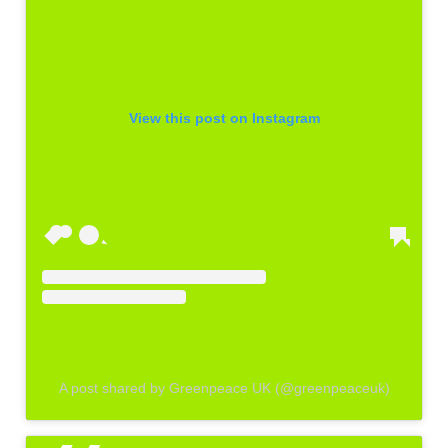
View this post on Instagram
A post shared by Greenpeace UK (@greenpeaceuk)