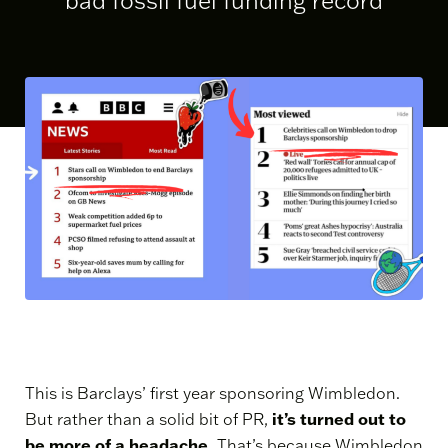
bad fossil fuel funding record
This is Barclays’ first year sponsoring Wimbledon.
it’s turned out to
But rather than a solid bit of PR,
be more of a headache.
That’s because Wimbledon