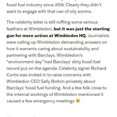
fossil fuel industry since 2016. Clearly they didn’t
want to engage with that can of oily worms.
The celebrity letter is still ruffling some serious
but it was just the starting
feathers at Wimbledon,
gun for more action at Wimbledon HQ.
Journalists
were calling up Wimbledon demanding answers on
how it warrants caring about sustainability and
partnering with Barclays. Wimbledon’s
“environment day” had Barclays’ dirty fossil fuel
record put on the agenda. Celebrity signer Richard
Curtis was invited in to raise concerns with
Wimbledon CEO Sally Bolton privately about
Barclays’ fossil fuel funding. And a few folk close to
the internal workings of Wimbledon mentioned it
caused a few emergency meetings