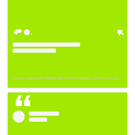
A post shared by Make My Money Matter (@mmmoneymatter_)