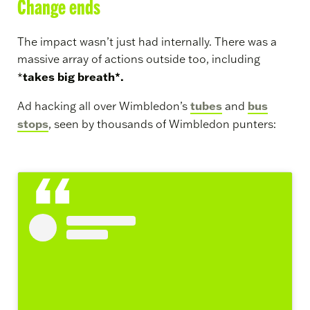
Change ends
The impact wasn’t just had internally. There was a
massive array of actions outside too, including
takes big breath*.
*
tubes
bus
Ad hacking all over Wimbledon’s
and
stops
, seen by thousands of Wimbledon punters: