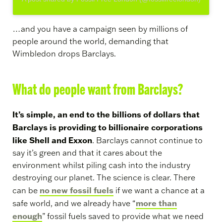
…and you have a campaign seen by millions of
people around the world, demanding that
Wimbledon drops Barclays.
What do people want from Barclays?
It’s simple, an end to the billions of dollars that
Barclays is providing to billionaire corporations
like Shell and Exxon
. Barclays cannot continue to
say it’s green and that it cares about the
environment whilst piling cash into the industry
destroying our planet. The science is clear. There
no new fossil fuels
can be
if we want a chance at a
more than
safe world, and we already have “
enough
” fossil fuels saved to provide what we need