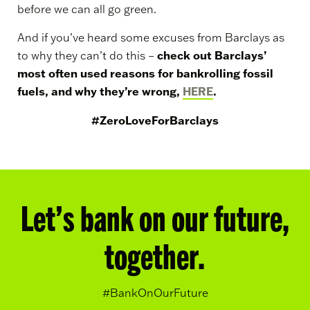
before we can all go green.
And if you’ve heard some excuses from Barclays as
check out Barclays’
to why they can’t do this –
most often used reasons for bankrolling fossil
fuels, and why they’re wrong,
HERE
.
#ZeroLoveForBarclays
Let’s bank on our future,
together.
#BankOnOurFuture