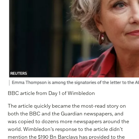
BBC article from Day 1 of Wimbledon
The article quickly became the most-read story on
both the BBC and the Guardian newspapers, and
was copied to dozens more newspapers around the
world. Wimbledon’s response to the article didn’t
mention the $190 Bn Barclays has provided to the