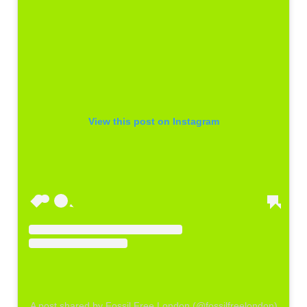
View this post on Instagram
A post shared by Fossil Free London (@fossilfreelondon)