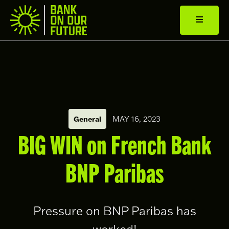
General
MAY 16, 2023
BIG WIN on French Bank
BNP Paribas
Pressure on BNP Paribas has