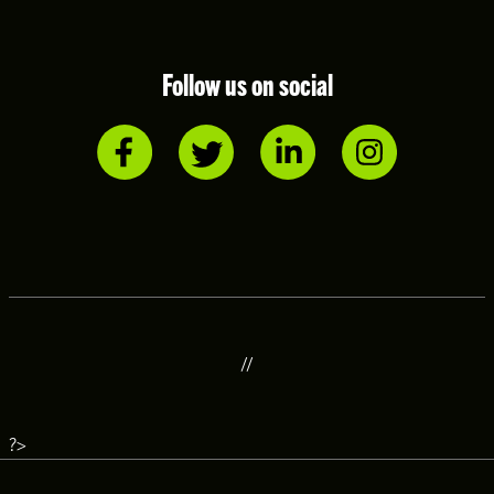
Follow us on social
//
?>