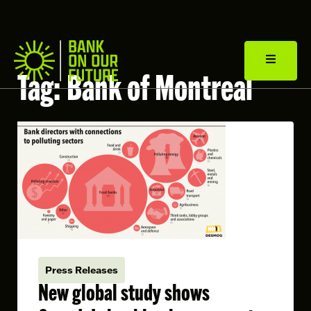
Tag:
Bank of Montreal
Press Releases
New global study shows