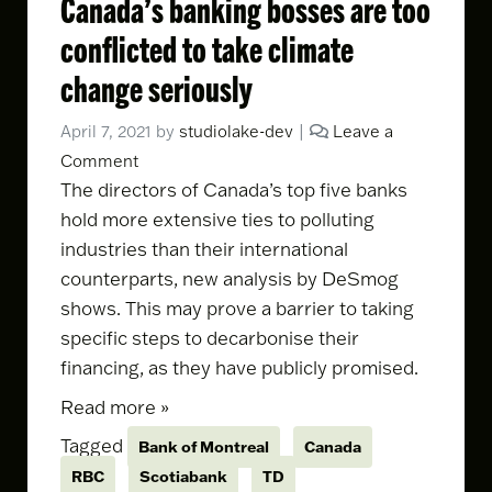
Canada’s banking bosses are too
conflicted to take climate
change seriously
April 7, 2021
by
studiolake-dev
|
Leave a
Comment
The directors of Canada’s top five banks
hold more extensive ties to polluting
industries than their international
counterparts,
new analysis by DeSmog
shows
. This may prove a barrier to taking
specific steps to decarbonise their
financing, as they have publicly promised.
Read more »
Tagged
Bank of Montreal
Canada
RBC
Scotiabank
TD