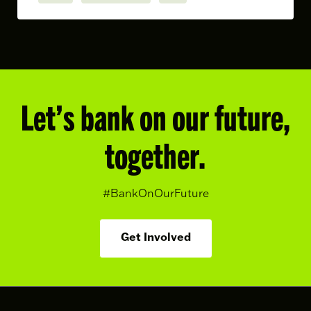
Let’s bank on our future,
together.
#BankOnOurFuture
Get Involved