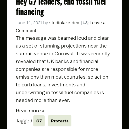
Hey G7 leaders, end fossil fuel
financing
June 14, 2021
by
studiolake-dev
|
Leave a
Comment
The message was beamed loud and clear
as a set of stunning projections near the
summit venue in Cornwall. It was
recently
revealed
that UK banks and financial
companies are responsible for more
emissions than most countries, so action
to curb loans, investments and
underwriting in fossil fuel companies is
needed more than ever.
Read more »
Tagged
G7
Protests