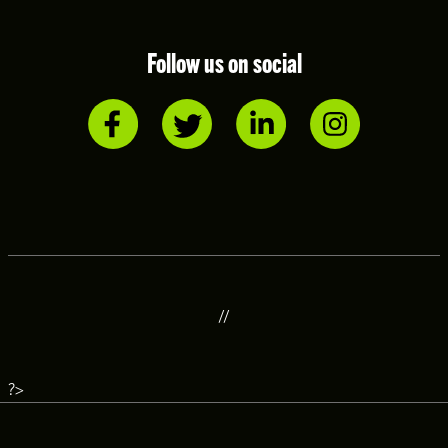
Follow us on social
//
?>