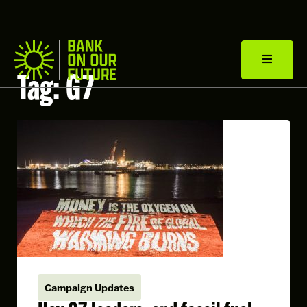
Tag:
G7
Campaign Updates