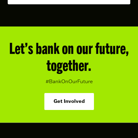
Let’s bank on our future,
together.
#BankOnOurFuture
Get Involved