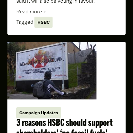
said it will also be voting in favour.
Read more »
Tagged
HSBC
Campaign Updates
3 reasons HSBC should support
shareholders’ ‘no fossil fuels’