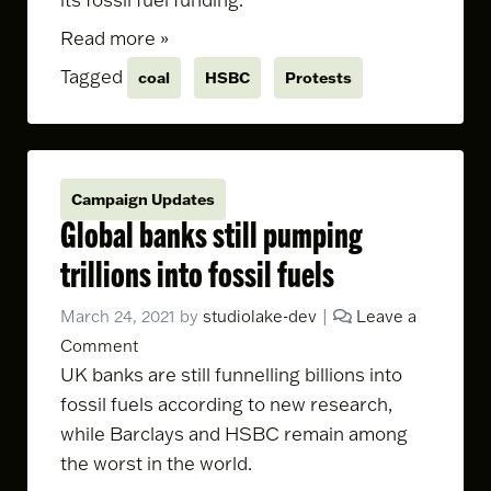
Read more »
Tagged
coal
HSBC
Protests
Campaign Updates
Global banks still pumping
trillions into fossil fuels
March 24, 2021
by
studiolake-dev
|
Leave a
Comment
UK banks are still funnelling billions into
fossil fuels according to new research,
while Barclays and HSBC remain among
the worst in the world.