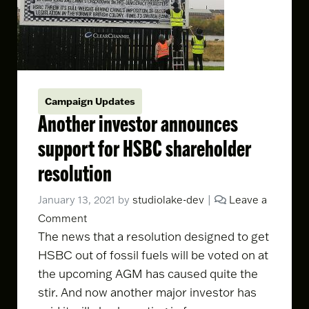
Campaign Updates
Another investor announces
support for HSBC shareholder
resolution
January 13, 2021
by
studiolake-dev
|
Leave a
Comment
The news that a
resolution
designed to get
HSBC out of fossil fuels will be voted on at
the upcoming AGM has caused quite the
stir. And now another major investor has