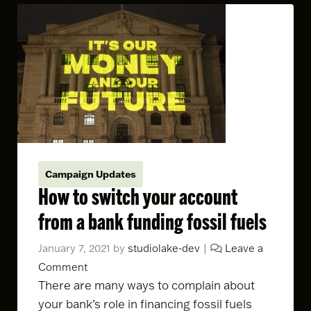
Campaign Updates
How to switch your account
from a bank funding fossil fuels
January 7, 2021
by
studiolake-dev
|
Leave a
Comment
There are
many ways to complain
about
your bank’s role in financing fossil fuels