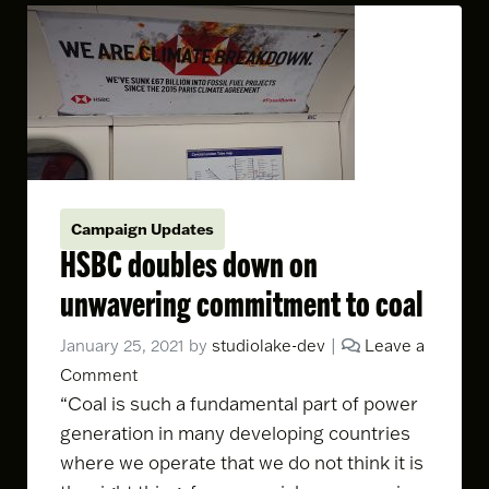
Campaign Updates
HSBC doubles down on
unwavering commitment to coal
January 25, 2021
by
studiolake-dev
|
Leave a
Comment
“Coal is such a fundamental part of power
generation in many developing countries
where we operate that we do not think it is