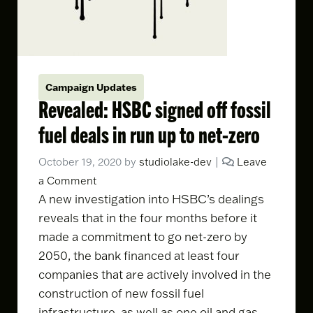
Campaign Updates
Revealed: HSBC signed off fossil
fuel deals in run up to net-zero
October 19, 2020
by
studiolake-dev
|
Leave
a Comment
A
new investigation
into HSBC’s dealings
reveals that in the four months before it
made a commitment to go
net-zero by
2050
, the bank financed at least four
companies that are actively involved in the
construction of new fossil fuel
infrastructure, as well as one oil and gas