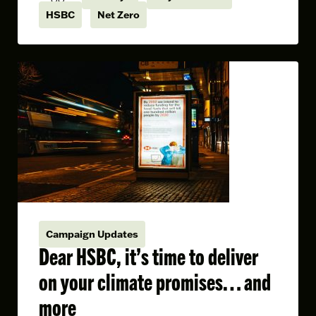
HSBC
Net Zero
Campaign Updates
Dear HSBC, it’s time to deliver
on your climate promises… and
more