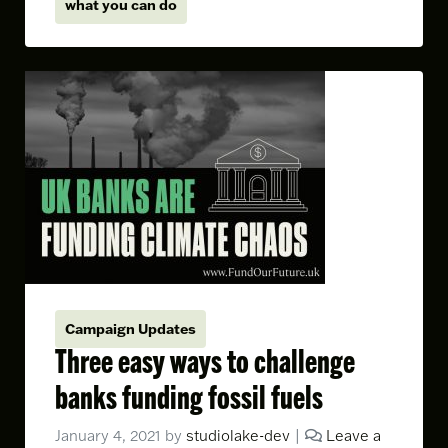
what you can do
Campaign Updates
Three easy ways to challenge
banks funding fossil fuels
January 4, 2021
by
studiolake-dev
|
Leave a