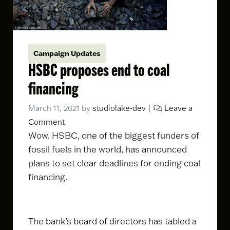
Campaign Updates
HSBC proposes end to coal
financing
March 11, 2021
by
studiolake-dev
|
Leave a
Comment
Wow. HSBC, one of the biggest funders of
fossil fuels in the world, has
announced
plans
to set clear deadlines for ending coal
financing.
The bank’s board of directors has tabled a