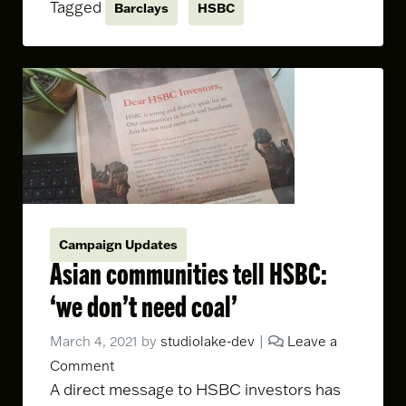
Tagged
Barclays
HSBC
Campaign Updates
Asian communities tell HSBC:
‘we don’t need coal’
March 4, 2021
by
studiolake-dev
|
Leave a
Comment
A direct message to HSBC investors has