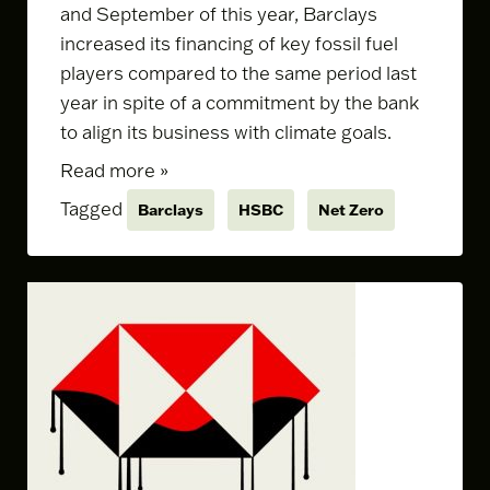
and September of this year, Barclays
increased its financing of key fossil fuel
players compared to the same period last
year in spite of a commitment by the bank
to align its business with climate goals.
Read more »
Tagged
Barclays
HSBC
Net Zero