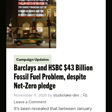
Campaign Updates
Barclays and HSBC $43 Billion
Fossil Fuel Problem, despite
Net-Zero pledge
November 11, 2020
by
studiolake-dev
|
Leave a Comment
It’s been revealed that between January