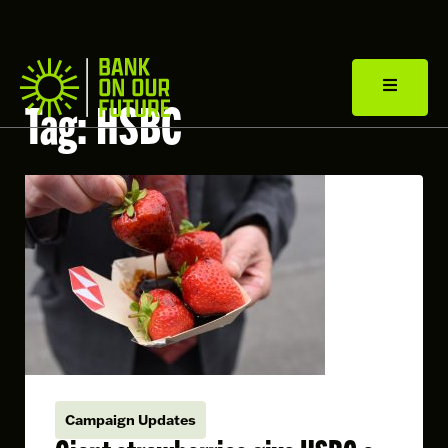
Tag:
HSBC
Campaign Updates