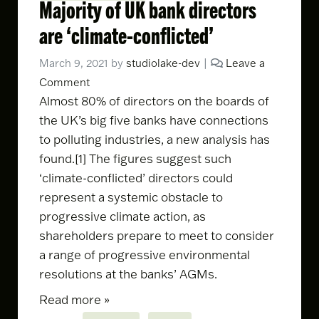
Majority of UK bank directors
are ‘climate-conflicted’
March 9, 2021
by
studiolake-dev
|
Leave a
Comment
Almost 80% of directors on the boards of
the UK’s big five banks have connections
to polluting industries,
a new analysis has
found
.[1] The figures suggest such
‘climate-conflicted’ directors could
represent a systemic obstacle to
progressive climate action, as
shareholders prepare to meet to consider
a range of progressive environmental
resolutions at the banks’ AGMs.
Read more »