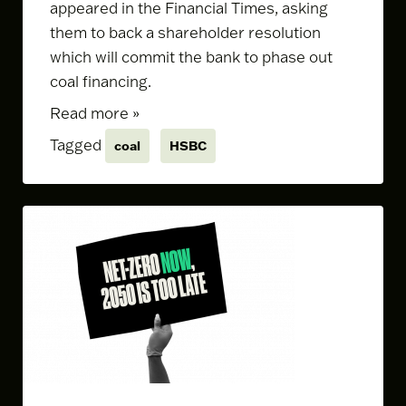
appeared in the Financial Times, asking
them to back a
shareholder resolution
which will commit the bank to phase out
coal financing.
Read more »
Tagged
coal
HSBC