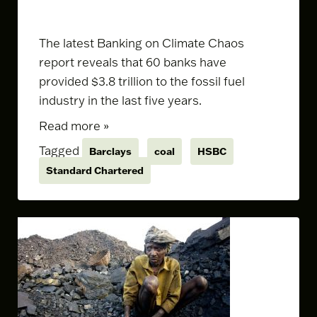
The latest
Banking on Climate Chaos
report
reveals that 60 banks have
provided $3.8 trillion to the fossil fuel
industry in the last five years.
Read more »
Tagged
Barclays
coal
HSBC
Standard Chartered