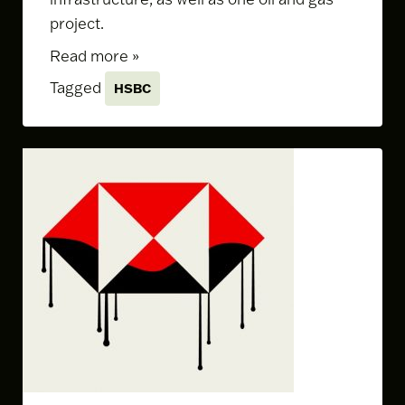
project.
Read more »
Tagged
HSBC