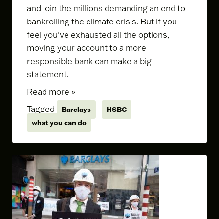
and join the millions demanding an end to
bankrolling the climate crisis. But if you
feel you’ve exhausted all the options,
moving your account to a more
responsible bank can make a big
statement.
Read more »
Tagged
Barclays
HSBC
what you can do