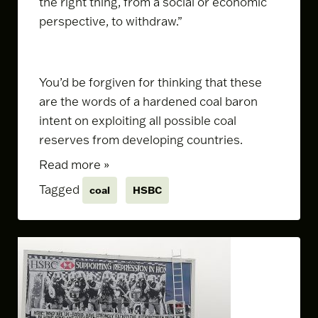
the right thing, from a social or economic
perspective, to withdraw.”
You’d be forgiven for thinking that these
are the words of a hardened coal baron
intent on exploiting all possible coal
reserves from developing countries.
Read more »
Tagged
coal
HSBC