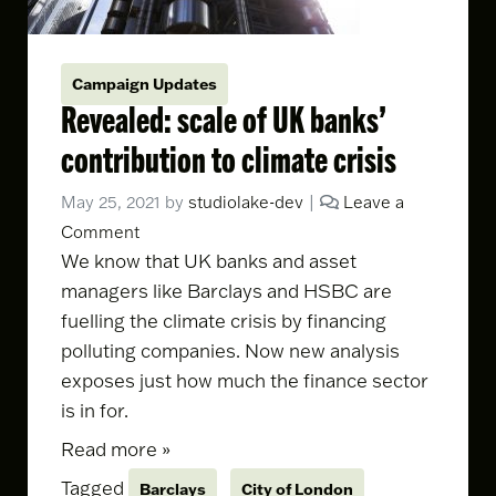
Campaign Updates
Revealed: scale of UK banks’
contribution to climate crisis
May 25, 2021
by
studiolake-dev
|
Leave a
Comment
We know that UK banks and asset
managers like Barclays and HSBC are
fuelling the climate crisis by financing
polluting companies. Now
new analysis
exposes just how much the finance sector
is in for.
Read more »
Tagged
Barclays
City of London