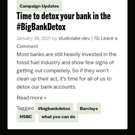
Campaign Updates
Time to detox your bank in the
#BigBankDetox
January 28, 2021
by
studiolake-dev
|
Leave a
Comment
Most banks are still heavily invested in the
fossil fuel industry and show few signs of
getting out completely. So if they won’t
clean up their act, it’s time for all of us to
detox our bank accounts.
Read more »
Tagged
#bigbankdetox
Barclays
HSBC
what you can do