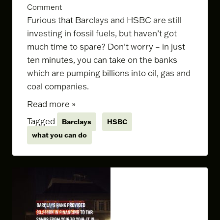
Comment
Furious that Barclays and HSBC are still
investing in fossil fuels, but haven’t got
much time to spare? Don’t worry – in just
ten minutes, you can take on the banks
which are pumping billions into oil, gas and
coal companies.
Read more »
Tagged
Barclays
HSBC
what you can do