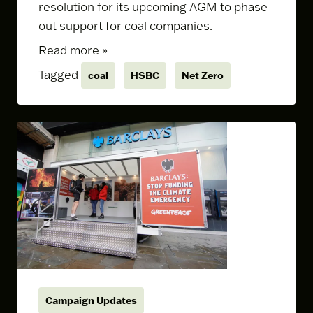
resolution for its upcoming AGM to phase
out support for coal companies.
Read more »
Tagged
coal
HSBC
Net Zero
Campaign Updates