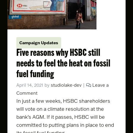
Campaign Updates
Five reasons why HSBC still
needs to feel the heat on fossil
fuel funding
April 14, 2021
by
studiolake-dev
|
Leave a
Comment
In just a few weeks, HSBC shareholders
will
vote on a climate resolution
at the
bank’s AGM. If it passes, HSBC will be
committed to putting plans in place to end
its fossil fuel funding.