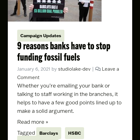
Campaign Updates
9 reasons banks have to stop
funding fossil fuels
January 6, 2021
by
studiolake-dev
|
Leave a
Comment
Whether you’re
emailing your bank
or
talking to staff working in the branches, it
helps to have a few good points lined up to
make a solid argument.
Read more »
Tagged
Barclays
HSBC