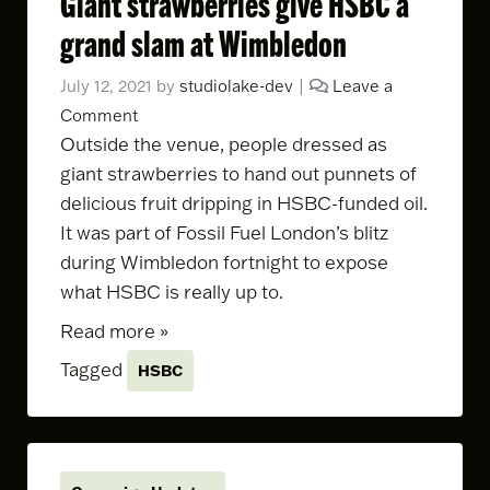
Giant strawberries give HSBC a
grand slam at Wimbledon
July 12, 2021
by
studiolake-dev
|
Leave a
Comment
Outside the venue, people dressed as
giant strawberries to hand out punnets of
delicious fruit dripping in HSBC-funded oil.
It was part of Fossil Fuel London’s blitz
during Wimbledon fortnight to expose
what HSBC is really up to.
Read more »
Tagged
HSBC