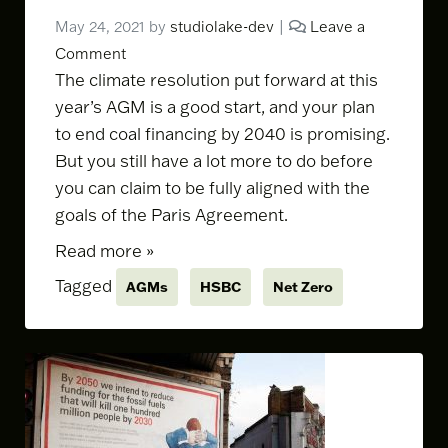
May 24, 2021
by
studiolake-dev
|
Leave a
Comment
The climate resolution put forward at this
year’s AGM is a good start, and your plan
to end coal financing by 2040 is promising.
But you still have a lot more to do before
you can claim to be fully aligned with the
goals of the Paris Agreement.
Read more »
Tagged
AGMs
HSBC
Net Zero