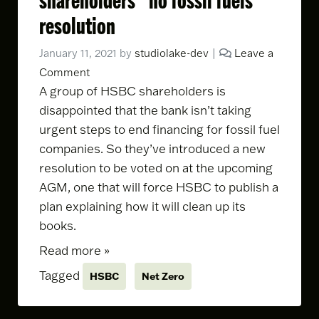
resolution
January 11, 2021
by
studiolake-dev
|
Leave a
Comment
A group of HSBC shareholders is
disappointed that the bank isn’t taking
urgent steps to end financing for fossil fuel
companies. So they’ve
introduced a new
resolution
to be voted on at the upcoming
AGM, one that will force HSBC to publish a
plan explaining how it will clean up its
books.
Read more »
Tagged
HSBC
Net Zero