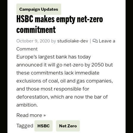
Campaign Updates
HSBC makes empty net-zero
commitment
October 9, 2020
by
studiolake-dev
|
Leave a
Comment
Europe’s largest bank
has today
announced it will go net-zero by 2050
but
these commitments lack immediate
exclusions of coal, oil and gas companies,
and those most responsible for
deforestation, which are now the bar of
ambition.
Read more »
Tagged
HSBC
Net Zero