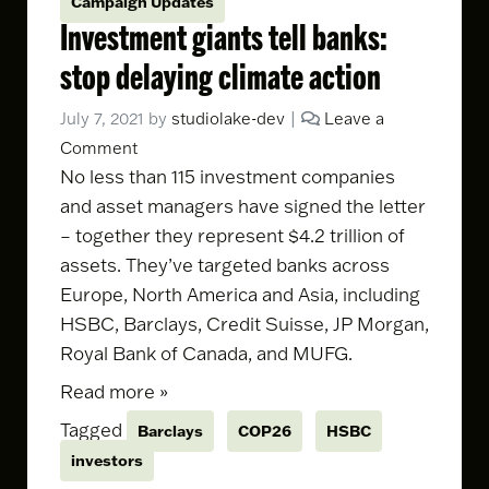
Campaign Updates
Investment giants tell banks:
stop delaying climate action
July 7, 2021
by
studiolake-dev
|
Leave a
Comment
No less than 115 investment companies
and asset managers have signed the letter
– together they represent $4.2 trillion of
assets. They’ve targeted banks across
Europe, North America and Asia, including
HSBC, Barclays, Credit Suisse, JP Morgan,
Royal Bank of Canada, and MUFG.
Read more »
Tagged
Barclays
COP26
HSBC
investors