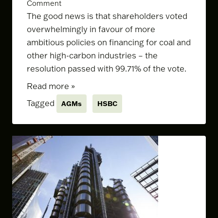
Comment
The good news is that shareholders voted
overwhelmingly in favour of
more
ambitious policies
on financing for coal and
other high-carbon industries – the
resolution passed with 99.71% of the vote.
Read more »
Tagged
AGMs
HSBC