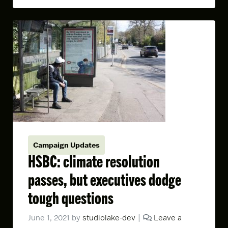
Campaign Updates
HSBC: climate resolution
passes, but executives dodge
tough questions
June 1, 2021
by
studiolake-dev
|
Leave a